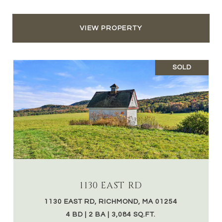
VIEW PROPERTY
SOLD
1130 EAST RD
1130 EAST RD, RICHMOND, MA 01254
4 BD | 2 BA | 3,084 SQ.FT.