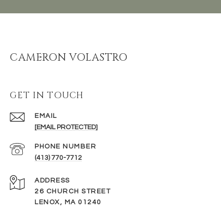
CAMERON VOLASTRO
GET IN TOUCH
EMAIL
[EMAIL PROTECTED]
PHONE NUMBER
(413) 770-7712
ADDRESS
26 CHURCH STREET
LENOX, MA 01240