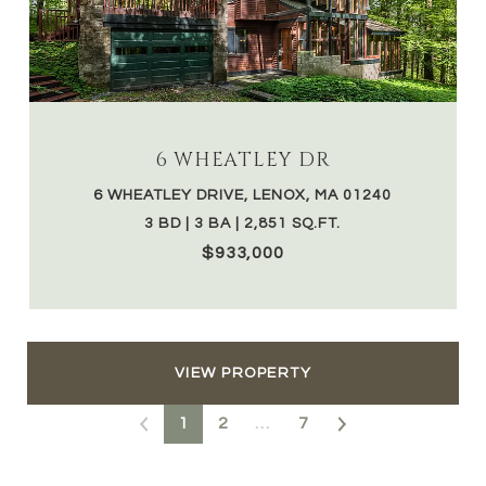
6 WHEATLEY DR
6 WHEATLEY DRIVE, LENOX, MA 01240
3 BD | 3 BA | 2,851 SQ.FT.
$933,000
VIEW PROPERTY
1
2
…
7