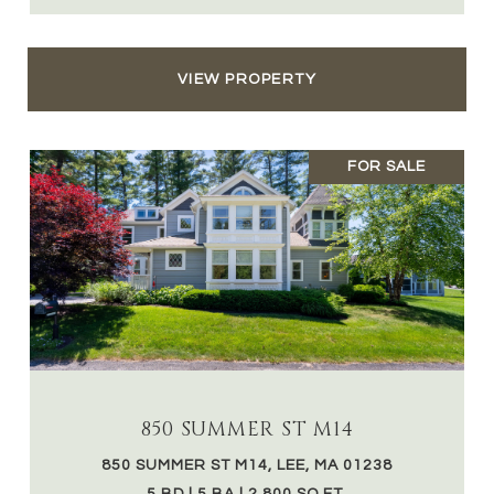
VIEW PROPERTY
FOR SALE
850 SUMMER ST M14
850 SUMMER ST M14, LEE, MA 01238