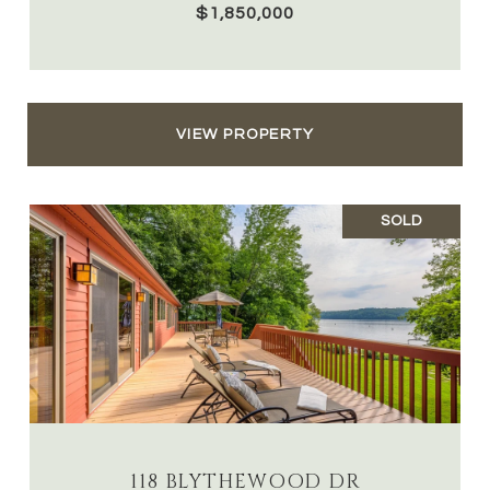
$1,850,000
VIEW PROPERTY
SOLD
118 BLYTHEWOOD DR