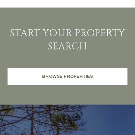
START YOUR PROPERTY
SEARCH
BROWSE PROPERTIES