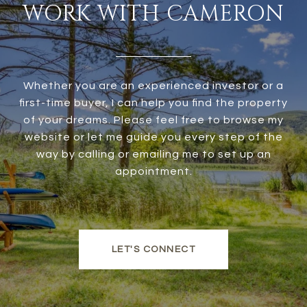
WORK WITH CAMERON
Whether you are an experienced investor or a
first-time buyer, I can help you find the property
of your dreams. Please feel free to browse my
website or let me guide you every step of the
way by calling or emailing me to set up an
appointment.
LET'S CONNECT