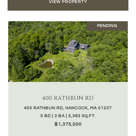
VIEW PROPERTY
PENDING
400 RATHBUN RD
400 RATHBUN RD, HANCOCK, MA 01237
5 BD | 3 BA | 5,363 SQ.FT.
$1,375,000