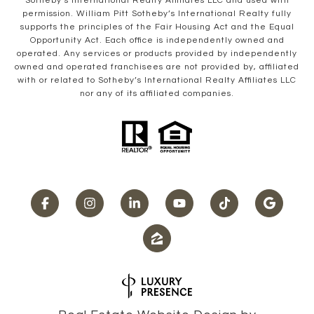
Sotheby’s International Realty Affiliates LLC and used with
permission. William Pitt Sotheby’s International Realty fully
supports the principles of the Fair Housing Act and the Equal
Opportunity Act. Each office is independently owned and
operated. Any services or products provided by independently
owned and operated franchisees are not provided by, affiliated
with or related to Sotheby’s International Realty Affiliates LLC
nor any of its affiliated companies.