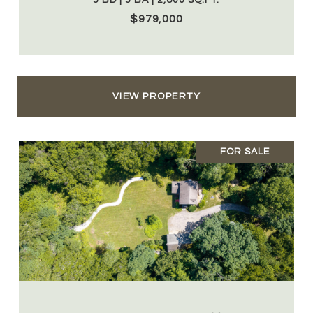
5 BD | 5 BA | 2,800 SQ.FT.
$979,000
VIEW PROPERTY
FOR SALE