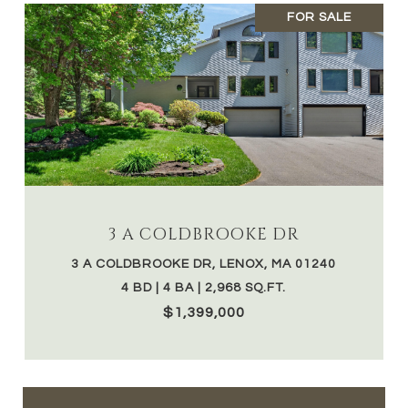
FOR SALE
3 A COLDBROOKE DR
3 A COLDBROOKE DR, LENOX, MA 01240
4 BD | 4 BA | 2,968 SQ.FT.
$1,399,000