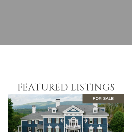
FEATURED LISTINGS
FOR SALE