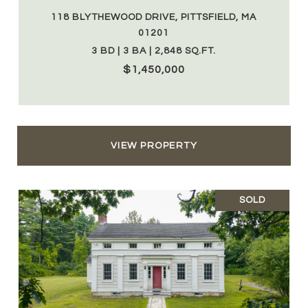
118 BLYTHEWOOD DRIVE, PITTSFIELD, MA
01201
3 BD | 3 BA | 2,848 SQ.FT.
$1,450,000
VIEW PROPERTY
SOLD