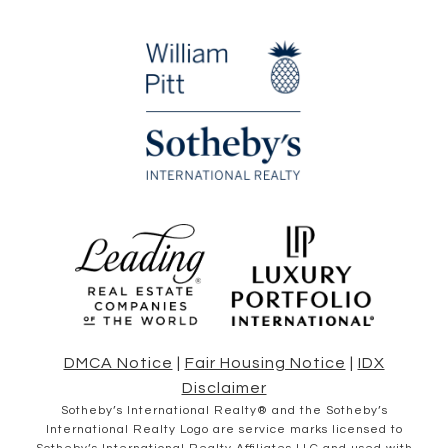
DMCA Notice
|
Fair Housing Notice
|
IDX
Disclaimer
​​​​​Sotheby’s International Realty® and the Sotheby’s
International Realty Logo are service marks licensed to