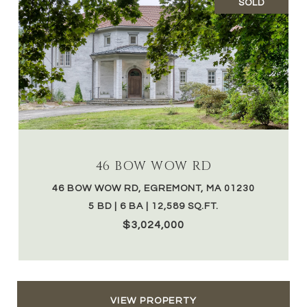
SOLD
46 BOW WOW RD
46 BOW WOW RD, EGREMONT, MA 01230
5 BD | 6 BA | 12,589 SQ.FT.
$3,024,000
VIEW PROPERTY