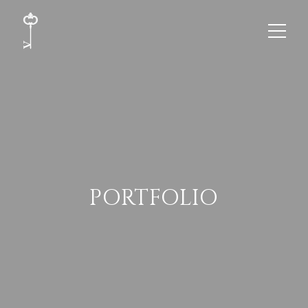
PORTFOLIO