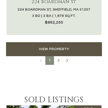
224 BOARDMAN ST
224 BOARDMAN ST, SHEFFIELD, MA 01257
3 BD | 3 BA | 1,876 SQ.FT.
$862,250
VIEW PROPERTY
1
2
SOLD LISTINGS