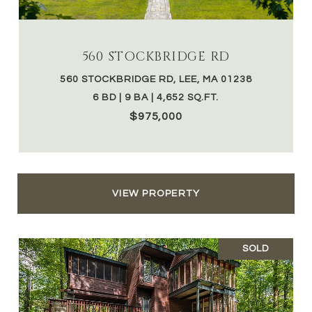
560 STOCKBRIDGE RD
560 STOCKBRIDGE RD, LEE, MA 01238
6 BD | 9 BA | 4,652 SQ.FT.
$975,000
VIEW PROPERTY
SOLD