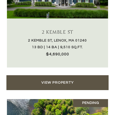
2 KEMBLE ST
2 KEMBLE ST, LENOX, MA 01240
13 BD | 14 BA | 9,510 SQ.FT.
$4,690,000
VIEW PROPERTY
PENDING