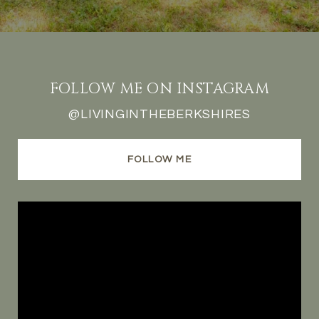
FOLLOW ME ON INSTAGRAM
@LIVINGINTHEBERKSHIRES
FOLLOW ME