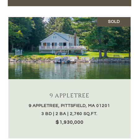
SOLD
9 APPLETREE
9 APPLETREE, PITTSFIELD, MA 01201
3 BD | 2 BA | 2,760 SQ.FT.
$1,930,000