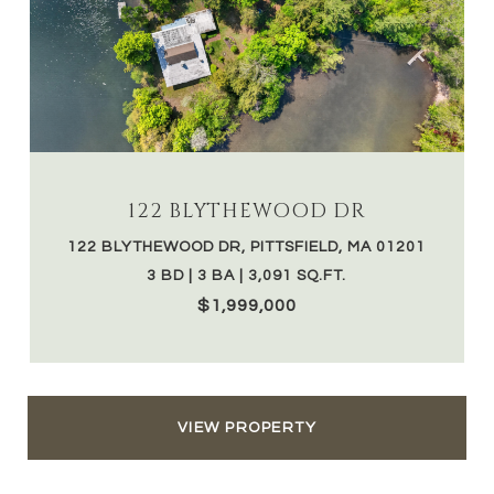
122 BLYTHEWOOD DR
122 BLYTHEWOOD DR, PITTSFIELD, MA 01201
3 BD | 3 BA | 3,091 SQ.FT.
$1,999,000
VIEW PROPERTY