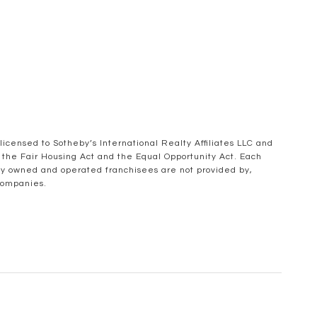
 licensed to Sotheby’s International Realty Affiliates LLC and
of the Fair Housing Act and the Equal Opportunity Act. Each
ly owned and operated franchisees are not provided by,
 companies.