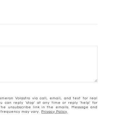
meron Volastro via call, email, and text for real
u can reply 'stop' at any time or reply 'help' for
k the unsubscribe link in the emails. Message and
 frequency may vary.
Privacy Policy
.