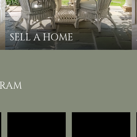
SELL A HOME
GRAM