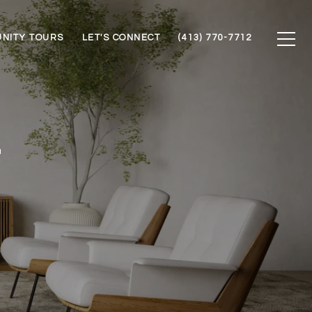
NITY TOURS
LET'S CONNECT
(413) 770-7712
T