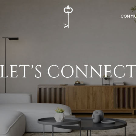
COMMU
LET'S CONNEC