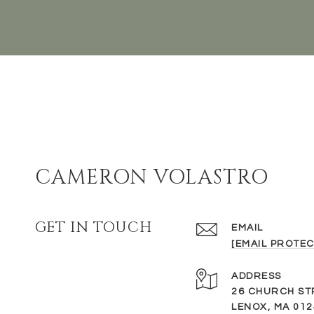
CAMERON VOLASTRO
GET IN TOUCH
EMAIL
[EMAIL PROTEC
ADDRESS
26 CHURCH ST
LENOX, MA 012