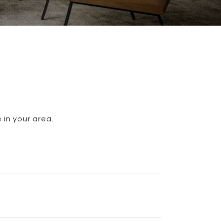
 in your area.