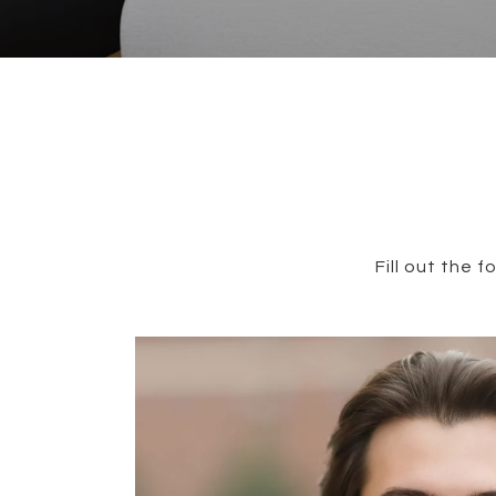
Fill out the 