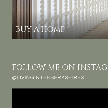
BUY A HOME
FOLLOW ME ON INSTA
@LIVINGINTHEBERKSHIRES