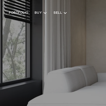
PORTFOLIO
BUY
SELL