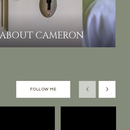
ABOUT CAMERON
FOLLOW ME