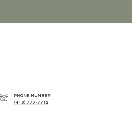
PHONE NUMBER
(413) 770-7712