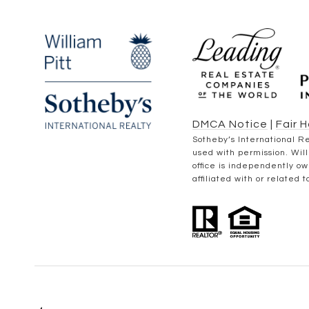
DMCA Notice
|
Fair 
​​​​​Sotheby’s Internation
used with permission. Will
office is independently o
affiliated with or related 