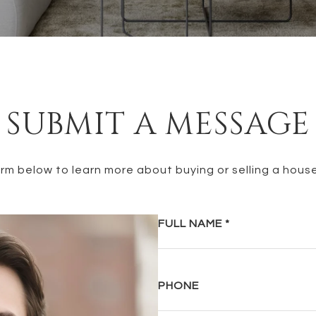
SUBMIT A MESSAGE
form below to learn more about buying or selling a house
FULL NAME
PHONE