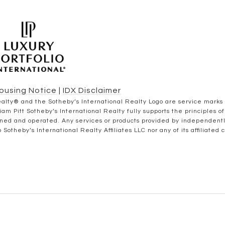
Housing Notice
|
IDX Disclaimer
al Realty® and the Sotheby’s International Realty Logo are service marks
iam Pitt Sotheby’s International Realty fully supports the principles 
wned and operated. Any services or products provided by independent
to Sotheby’s International Realty Affiliates LLC nor any of its affiliated