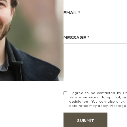
EMAIL
MESSAGE
I agree to be contacted by Ca
estate services. To opt out, yo
assistance. You can also clic
data rates may apply. Message
SUBMIT