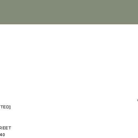
TED]
REET
40