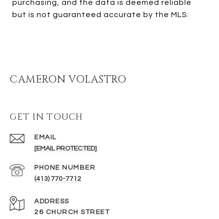
purchasing, and the data is deemed reliable
but is not guaranteed accurate by the MLS.
CAMERON VOLASTRO
GET IN TOUCH
EMAIL
[EMAIL PROTECTED]
PHONE NUMBER
(413) 770-7712
ADDRESS
26 CHURCH STREET