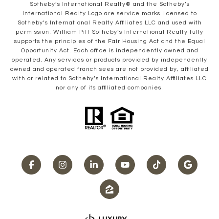
​​​​​Sotheby’s International Realty® and the Sotheby’s
International Realty Logo are service marks licensed to
Sotheby’s International Realty Affiliates LLC and used with
permission. William Pitt Sotheby’s International Realty fully
supports the principles of the Fair Housing Act and the Equal
Opportunity Act. Each office is independently owned and
operated. Any services or products provided by independently
owned and operated franchisees are not provided by, affiliated
with or related to Sotheby’s International Realty Affiliates LLC
nor any of its affiliated companies.