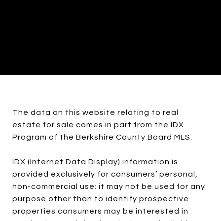
The data on this website relating to real
estate for sale comes in part from the IDX
Program of the Berkshire County Board MLS.
IDX (Internet Data Display) information is
provided exclusively for consumers’ personal,
non-commercial use; it may not be used for any
purpose other than to identify prospective
properties consumers may be interested in