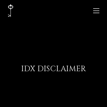
IDX DISCLAIMER