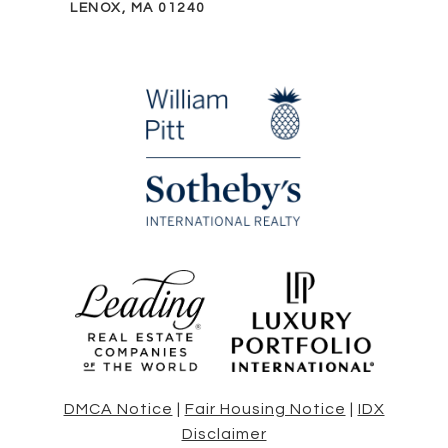
LENOX, MA 01240
DMCA Notice
|
Fair Housing Notice
|
IDX
Disclaimer