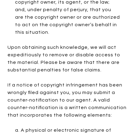
copyright owner, its agent, or the law;
and, under penalty of perjury, that you
are the copyright owner or are authorized
to act on the copyright owner’s behalf in
this situation.
Upon obtaining such knowledge, we will act
expeditiously to remove or disable access to
the material. Please be aware that there are
substantial penalties for false claims.
If a notice of copyright infringement has been
wrongly filed against you, you may submit a
counter-notification to our agent. A valid
counter-notification is a written communication
that incorporates the following elements:
a. A physical or electronic signature of