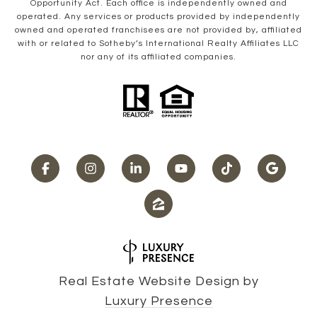
Opportunity Act. Each office is independently owned and
operated. Any services or products provided by independently
owned and operated franchisees are not provided by, affiliated
with or related to Sotheby’s International Realty Affiliates LLC
nor any of its affiliated companies.
Real Estate Website Design by
Luxury Presence