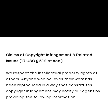
Claims of Copyright Infringement & Related
Issues (17 USC § 512 et seq.)
We respect the intellectual property rights of
others. Anyone who believes their work has
been reproduced in a way that constitutes
copyright infringement may notify our agent by
providing the following information: