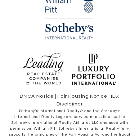
DMCA Notice
|
Fair Housing Notice
|
IDX
Disclaimer
​​​​​Sotheby’s International Realty® and the Sotheby’s
International Realty Logo are service marks licensed to
Sotheby’s International Realty Affiliates LLC and used with
permission. William Pitt Sotheby’s International Realty fully
supports the principles of the Fair Housing Act and the Equal