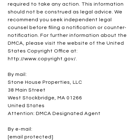
required to take any action. This information
should not be construed as legal advice. We
recommend you seek independent legal
counsel before filing a notification or counter-
notification. For further information about the
DMCA, please visit the website of the United
States Copyright Office at:
http://www.copyright.gov/.
By mail:
Stone House Properties, LLC
38 Main Street
West Stockbridge, MA 01266
United States
Attention: DMCA Designated Agent
By e-mail:
[email protected]