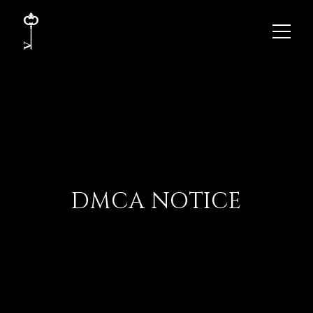
DMCA NOTICE