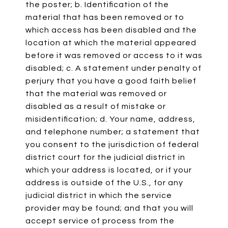
the poster; b. Identification of the
material that has been removed or to
which access has been disabled and the
location at which the material appeared
before it was removed or access to it was
disabled; c. A statement under penalty of
perjury that you have a good faith belief
that the material was removed or
disabled as a result of mistake or
misidentification; d. Your name, address,
and telephone number; a statement that
you consent to the jurisdiction of federal
district court for the judicial district in
which your address is located, or if your
address is outside of the U.S., for any
judicial district in which the service
provider may be found; and that you will
accept service of process from the