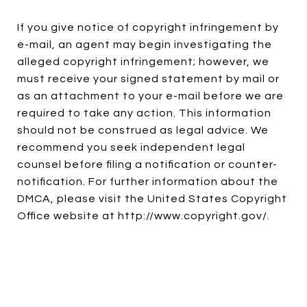
If you give notice of copyright infringement by
e-mail, an agent may begin investigating the
alleged copyright infringement; however, we
must receive your signed statement by mail or
as an attachment to your e-mail before we are
required to take any action. This information
should not be construed as legal advice. We
recommend you seek independent legal
counsel before filing a notification or counter-
notification. For further information about the
DMCA, please visit the United States Copyright
Office website at
http://www.copyright.gov/
.