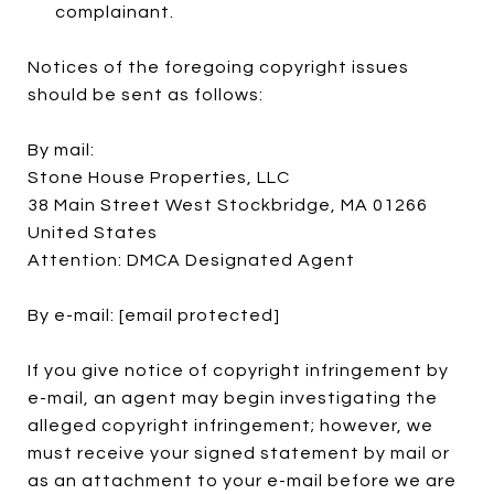
complainant.
Notices of the foregoing copyright issues
should be sent as follows:
By mail:
Stone House Properties, LLC
38 Main Street West Stockbridge, MA 01266
United States
Attention: DMCA Designated Agent
By e-mail:
[email protected]
If you give notice of copyright infringement by
e-mail, an agent may begin investigating the
alleged copyright infringement; however, we
must receive your signed statement by mail or
as an attachment to your e-mail before we are