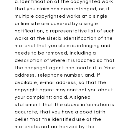
a. Identification of the copyrighted work
that you claim has been infringed, or, if
multiple copyrighted works at a single
online site are covered by a single
notification, a representative list of such
works at the site; b. Identification of the
material that you claim is infringing and
needs to be removed, including a
description of where it is located so that
the copyright agent can locate it; c. Your
address, telephone number, and, if
available, e-mail address, so that the
copyright agent may contact you about
your complaint; and d. A signed
statement that the above information is
accurate; that you have a good faith
belief that the identified use of the
material is not authorized by the