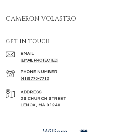
CAMERON VOLASTRO
GET IN TOUCH
EMAIL
[EMAIL PROTECTED]
PHONE NUMBER
(413) 770-7712
ADDRESS
26 CHURCH STREET
LENOX, MA 01240