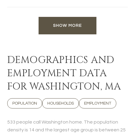
SHOW MORE
DEMOGRAPHICS AND
EMPLOYMENT DATA
FOR WASHINGTON, MA
POPULATION
HOUSEHOLDS
EMPLOYMENT
533 people call Washington home. The population
density is 14 and the largest age group is
between 25