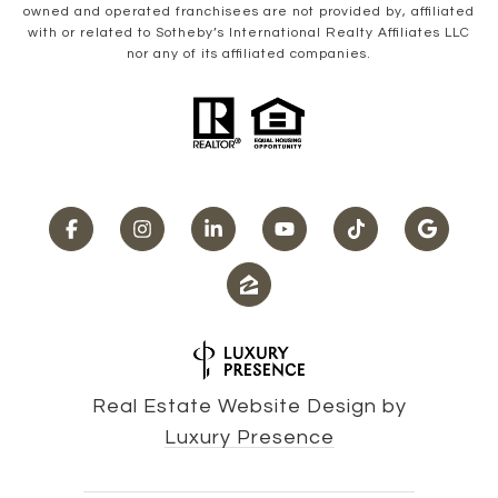
owned and operated franchisees are not provided by, affiliated
with or related to Sotheby’s International Realty Affiliates LLC
nor any of its affiliated companies.
Real Estate Website Design by
Luxury Presence