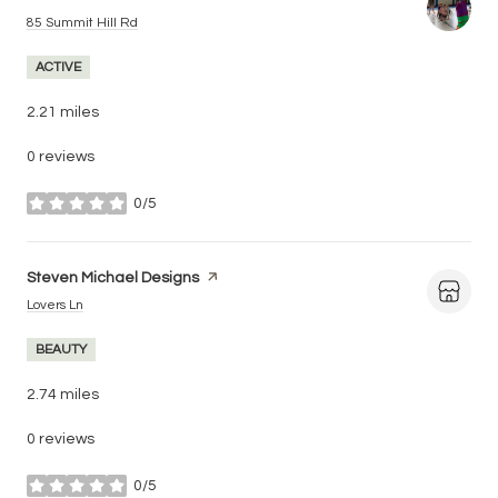
Search
on Google Maps
85 Summit Hill Rd
ACTIVE
2.21
miles
0 reviews
0/5
stars
Visit the
Steven Michael Designs
page on Yelp
Search
on Google Maps
Lovers Ln
BEAUTY
2.74
miles
0 reviews
0/5
stars