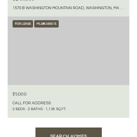
1570 B WASHINGTON MOUNTAIN ROAD, WASHINGTON, MA 01223
FOR LEASE
MLS® 249515
$9,000
CALL FOR ADDRESS
2 BEDS
2 BATHS
1,138 SQ.FT.
SEARCH HOMES