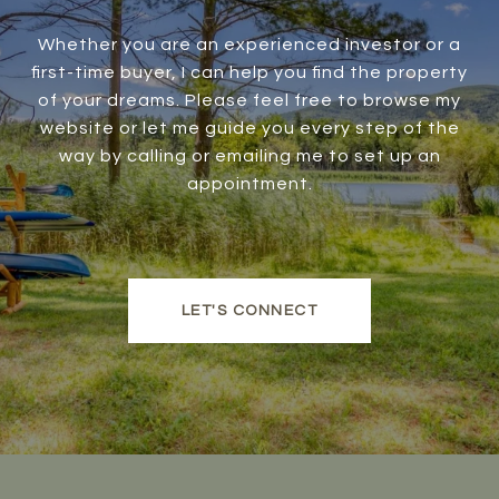
Whether you are an experienced investor or a
first-time buyer, I can help you find the property
of your dreams. Please feel free to browse my
website or let me guide you every step of the
way by calling or emailing me to set up an
appointment.
LET'S CONNECT