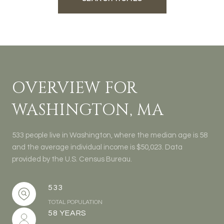
OVERVIEW FOR
WASHINGTON, MA
533 people live in Washington, where the median age is 58
and the average individual income is $50,023. Data
provided by the U.S. Census Bureau.
533
TOTAL POPULATION
58 YEARS