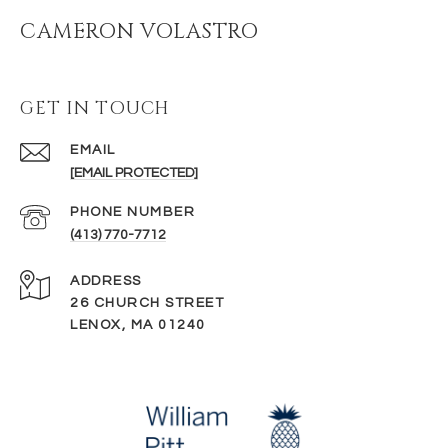
CAMERON VOLASTRO
GET IN TOUCH
EMAIL
[EMAIL PROTECTED]
PHONE NUMBER
(413) 770-7712
ADDRESS
26 CHURCH STREET
LENOX, MA 01240