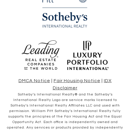
DMCA Notice
|
Fair Housing Notice
|
IDX
Disclaimer
​​​​​Sotheby’s International Realty® and the Sotheby’s
International Realty Logo are service marks licensed to
Sotheby’s International Realty Affiliates LLC and used with
permission. William Pitt Sotheby’s International Realty fully
supports the principles of the Fair Housing Act and the Equal
Opportunity Act. Each office is independently owned and
operated. Any services or products provided by independently