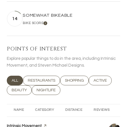
SOMEWHAT BIKEABLE
14
BIKE SCORE
LEARN MORE
POINTS OF INTEREST
Explore popular things to do in the area, including Intrinsic
Movement, and Steven Michael Designs.
SEARCH BUSINESSES RELATED TO
ALL
SEARCH BUSINESSES RELATED TO
RESTAURANTS
SEARCH BUSINESSES RELATED T
SHOPPING
SEARCH BUSINESS
ACTIVE
SEARCH BUSINESSES RELATED TO
BEAUTY
SEARCH BUSINESSES RELATED TO
NIGHTLIFE
NAME
CATEGORY
DISTANCE
REVIEWS
RA
Visit the
Intrinsic Movement
page on Yelp