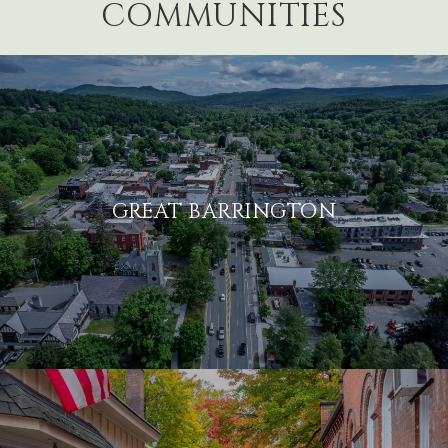
COMMUNITIES
GREAT BARRINGTON