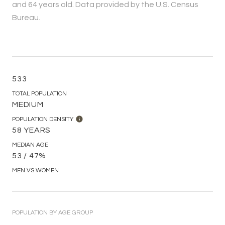
and 64 years old.
Data provided by the U.S. Census
Bureau.
533
TOTAL POPULATION
MEDIUM
POPULATION DENSITY
58 YEARS
MEDIAN AGE
53 / 47%
MEN VS WOMEN
POPULATION BY AGE GROUP