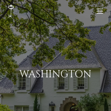
WASHINGTON