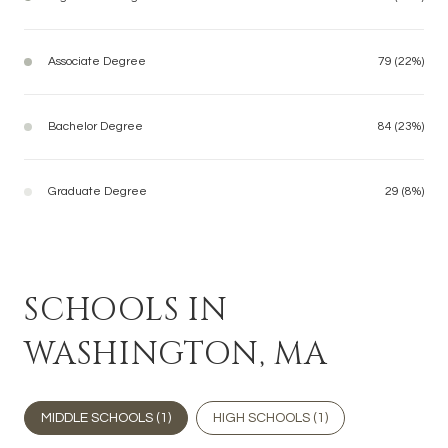
Associate Degree
79 (22%)
Bachelor Degree
84 (23%)
Graduate Degree
29 (8%)
SCHOOLS IN
WASHINGTON, MA
MIDDLE SCHOOLS (
1
)
HIGH SCHOOLS (
1
)