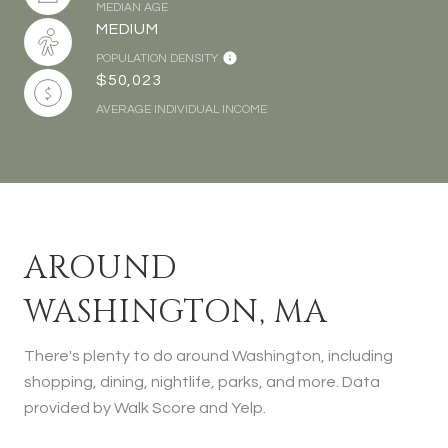
MEDIAN AGE
MEDIUM
POPULATION DENSITY
$50,023
AVERAGE INDIVIDUAL INCOME
AROUND
WASHINGTON, MA
There's plenty to do around Washington, including
shopping, dining, nightlife, parks, and more. Data
provided by Walk Score and Yelp.