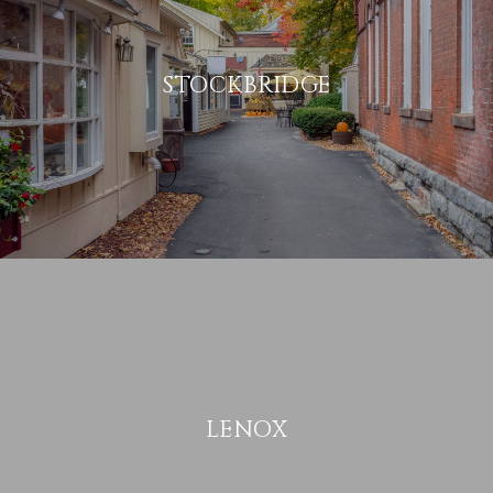
STOCKBRIDGE
LENOX