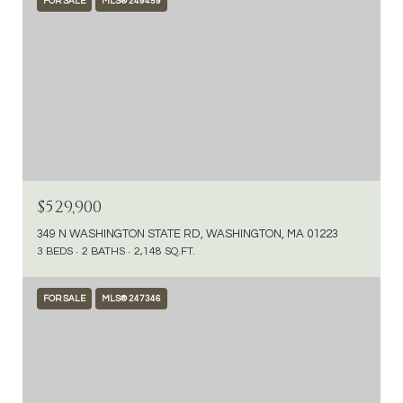
FOR SALE
MLS® 249459
$529,900
349 N WASHINGTON STATE RD, WASHINGTON, MA 01223
3 BEDS
2 BATHS
2,148 SQ.FT.
FOR SALE
MLS® 247346