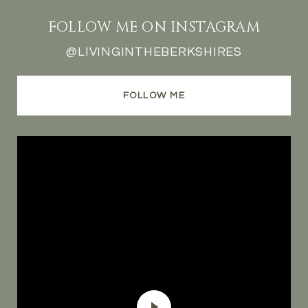
FOLLOW ME ON INSTAGRAM
@LIVINGINTHEBERKSHIRES
FOLLOW ME