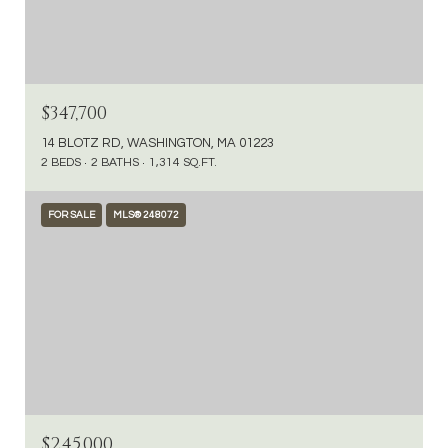
$347,700
14 BLOTZ RD, WASHINGTON, MA 01223
2 BEDS
2 BATHS
1,314 SQ.FT.
FOR SALE
MLS® 248072
$245,000