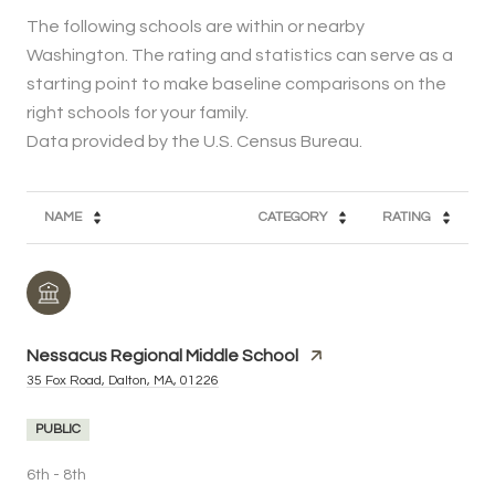
The following schools are within or nearby
Washington. The rating and statistics can serve as a
starting point to make baseline comparisons on the
right schools for your family.
NAME
CATEGORY
RATING
Nessacus Regional Middle School
35 Fox Road, Dalton, MA, 01226
PUBLIC
6th - 8th