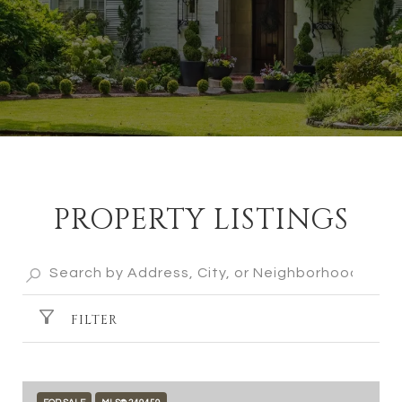
PROPERTY LISTINGS
FILTER