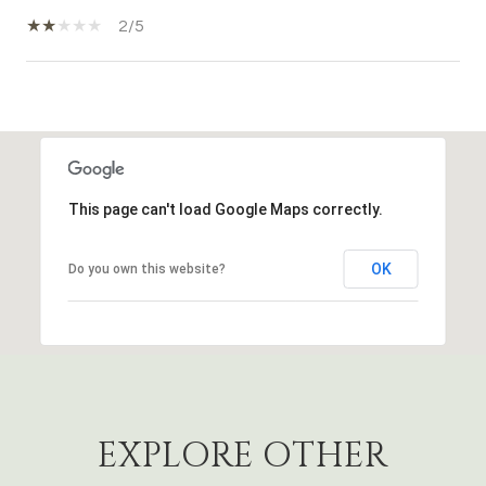
2/5
SHOW MORE
This page can't load Google Maps correctly.
OK
Do you own this website?
EXPLORE OTHER