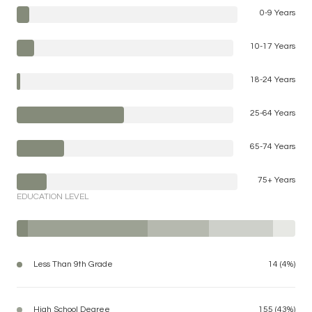
0-9 Years
10-17 Years
18-24 Years
25-64 Years
65-74 Years
75+ Years
EDUCATION LEVEL
Less Than 9th Grade
14 (4%)
High School Degree
155 (43%)