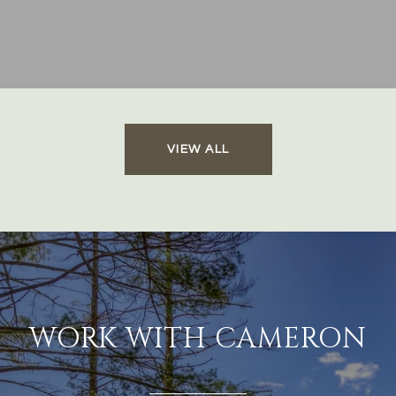
VIEW ALL
WORK WITH CAMERON