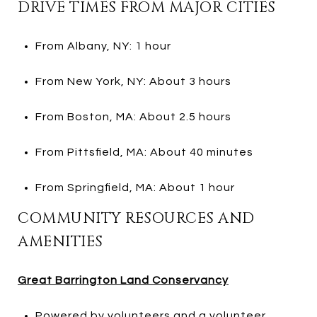
DRIVE TIMES FROM MAJOR CITIES
From Albany, NY: 1 hour
From New York, NY: About 3 hours
From Boston, MA: About 2.5 hours
From Pittsfield, MA: About 40 minutes
From Springfield, MA: About 1 hour
COMMUNITY RESOURCES AND
AMENITIES
Great Barrington Land Conservancy
Powered by volunteers and a volunteer