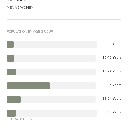
MEN VS WOMEN
POPULATION BY AGE GROUP
0-9 Years
10-17 Years
18-24 Years
25-64 Years
65-74 Years
75+ Years
EDUCATION LEVEL