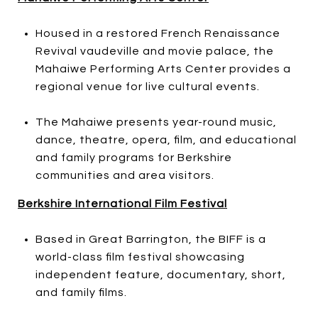
Housed in a restored French Renaissance
Revival vaudeville and movie palace, the
Mahaiwe Performing Arts Center provides a
regional venue for live cultural events.
The Mahaiwe presents year-round music,
dance, theatre, opera, film, and educational
and family programs for Berkshire
communities and area visitors.
Berkshire International Film Festival
Based in Great Barrington, the BIFF is a
world-class film festival showcasing
independent feature, documentary, short,
and family films.