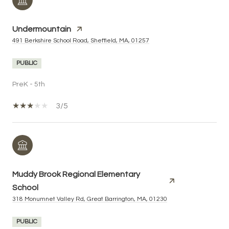
Undermountain
491 Berkshire School Road, Sheffield, MA, 01257
PUBLIC
PreK - 5th
3/5
Muddy Brook Regional Elementary
School
318 Monumnet Valley Rd, Great Barrington, MA, 01230
PUBLIC