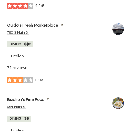
4.2/5
stars
Visit the
Guido's Fresh Marketplace
page on Yelp
Search
on Google Maps
760 S Main St
DINING · $$$
1.1
miles
71 reviews
3.9/5
stars
Visit the
Bizalion's Fine Food
page on Yelp
Search
on Google Maps
684 Main St
DINING · $$
1.1
miles