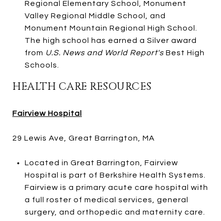
Regional Elementary School, Monument
Valley Regional Middle School, and
Monument Mountain Regional High School.
The high school has earned a Silver award
from
U.S. News and World Report's
Best High
Schools.
HEALTH CARE RESOURCES
Fairview Hospital
29 Lewis Ave, Great Barrington, MA
Located in Great Barrington, Fairview
Hospital is part of Berkshire Health Systems.
Fairview is a primary acute care hospital with
a full roster of medical services, general
surgery, and orthopedic and maternity care.