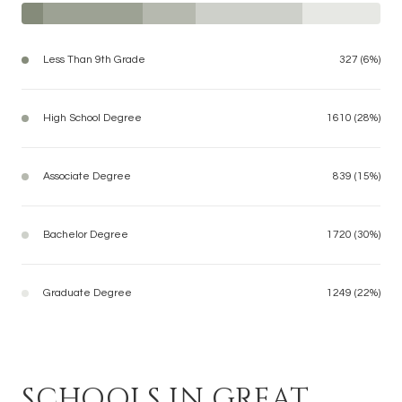
Less Than 9th Grade
327 (6%)
High School Degree
1610 (28%)
Associate Degree
839 (15%)
Bachelor Degree
1720 (30%)
Graduate Degree
1249 (22%)
SCHOOLS IN GREAT