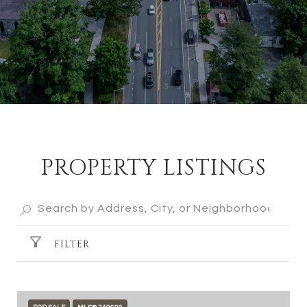
PROPERTY LISTINGS
FILTER