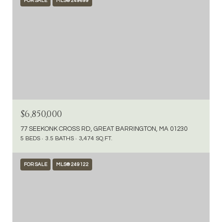
FOR SALE
MLS® 249699
$6,850,000
77 SEEKONK CROSS RD, GREAT BARRINGTON, MA 01230
5 BEDS
3.5 BATHS
3,474 SQ.FT.
FOR SALE
MLS® 249122