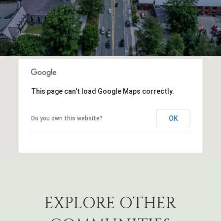
This page can't load Google Maps correctly.
OK
Do you own this website?
EXPLORE OTHER