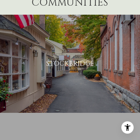
COMMUNITIES
STOCKBRIDGE