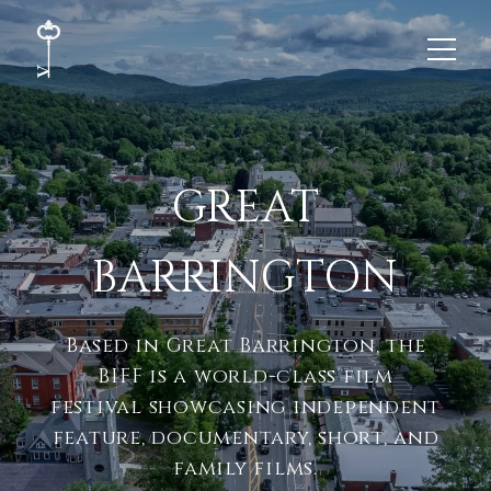
GREAT
BARRINGTON
Based in Great Barrington, the
BIFF is a world-class film
festival showcasing independent
feature, documentary, short, and
family films.