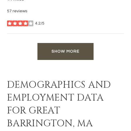
57 reviews
4.2/5
stars
SHOW MORE
DEMOGRAPHICS AND
EMPLOYMENT DATA
FOR GREAT
BARRINGTON, MA