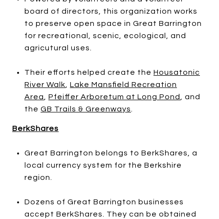
board of directors, this organization works
to preserve open space in Great Barrington
for recreational, scenic, ecological, and
agricutural uses.
Their efforts helped create the
Housatonic
River Walk
,
Lake Mansfield Recreation
Area
,
Pfeiffer Arboretum at Long Pond
, and
the
GB Trails & Greenways
.
BerkShares
Great Barrington belongs to BerkShares, a
local currency system for the Berkshire
region.
Dozens of Great Barrington businesses
accept BerkShares. They can be obtained