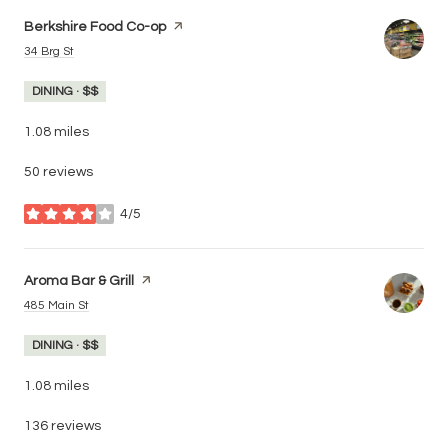
Visit the
Berkshire Food Co-op
page on Yelp
Search
on Google Maps
34 Brg St
DINING · $$
1.08
miles
50 reviews
4/5
stars
Visit the
Aroma Bar & Grill
page on Yelp
Search
on Google Maps
485 Main St
DINING · $$
1.08
miles
136 reviews