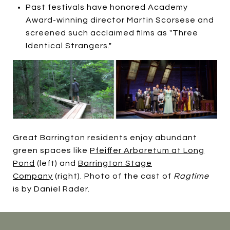
Past festivals have honored Academy
Award-winning director Martin Scorsese and
screened such acclaimed films as "Three
Identical Strangers."
Great Barrington residents enjoy abundant
green spaces like
Pfeiffer Arboretum at Long
Pond
(left) and
Barrington Stage
Company
(right). Photo of the cast of
Ragtime
is by Daniel Rader.