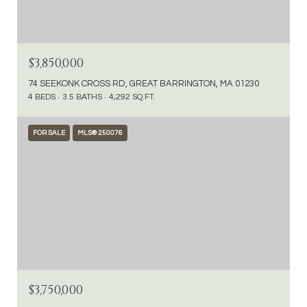
$3,850,000
74 SEEKONK CROSS RD, GREAT BARRINGTON, MA 01230
4 BEDS
3.5 BATHS
4,292 SQ.FT.
FOR SALE
MLS® 250076
$3,750,000