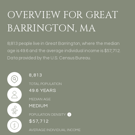
OVERVIEW FOR GREAT
BARRINGTON, MA
8,813 people live in Great Barrington, where the median
age is 49.6 and the average individual income is $57,712.
Data provided by the U.S. Census Bureau.
8,813
TOTAL POPULATION
49.6 YEARS
MEDIAN AGE
MEDIUM
POPULATION DENSITY
$57,712
AVERAGE INDIVIDUAL INCOME