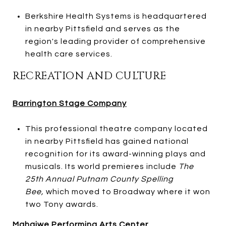
Berkshire Health Systems is headquartered
in nearby Pittsfield and serves as the
region's leading provider of comprehensive
health care services.
RECREATION AND CULTURE
Barrington Stage Company
This professional theatre company located
in nearby Pittsfield has gained national
recognition for its award-winning plays and
musicals. Its world premieres include
The
25th Annual Putnam County Spelling
Bee,
which moved to Broadway where it won
two Tony awards.
Mahaiwe Performing Arts Center