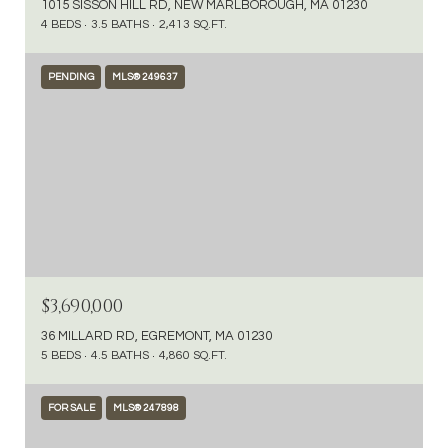
1015 SISSON HILL RD, NEW MARLBOROUGH, MA 01230
4 BEDS
3.5 BATHS
2,413 SQ.FT.
PENDING
MLS® 249637
$3,690,000
36 MILLARD RD, EGREMONT, MA 01230
5 BEDS
4.5 BATHS
4,860 SQ.FT.
FOR SALE
MLS® 247898