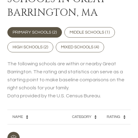
BARRINGTON, MA
PRIMARY SCHOOLS (
2
)
MIDDLE SCHOOLS (
1
)
HIGH SCHOOLS (
2
)
MIXED SCHOOLS (
4
)
The following schools are within or nearby Great
Barrington. The rating and statistics can serve as a
starting point to make baseline comparisons on the
right schools for your family.
NAME
CATEGORY
RATING