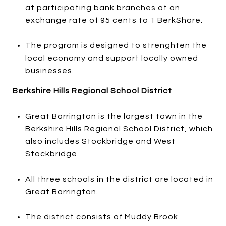
at participating bank branches at an
exchange rate of 95 cents to 1 BerkShare.
The program is designed to strenghten the
local economy and support locally owned
businesses.
Berkshire Hills Regional School District
Great Barrington is the largest town in the
Berkshire Hills Regional School District, which
also includes Stockbridge and West
Stockbridge.
All three schools in the district are located in
Great Barrington.
The district consists of Muddy Brook