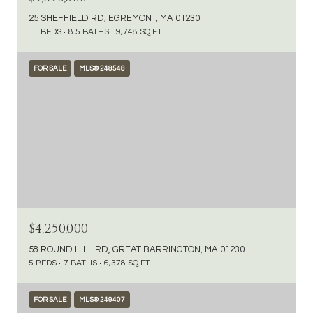
25 SHEFFIELD RD, EGREMONT, MA 01230
11 BEDS
8.5 BATHS
9,748 SQ.FT.
FOR SALE
MLS® 248548
$4,250,000
58 ROUND HILL RD, GREAT BARRINGTON, MA 01230
5 BEDS
7 BATHS
6,378 SQ.FT.
FOR SALE
MLS® 249407