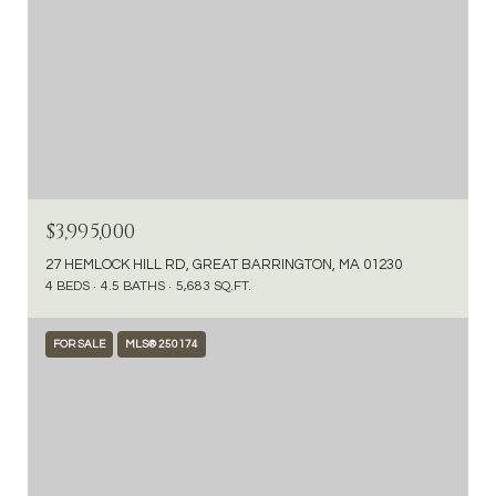
$3,995,000
27 HEMLOCK HILL RD, GREAT BARRINGTON, MA 01230
4 BEDS
4.5 BATHS
5,683 SQ.FT.
FOR SALE
MLS® 250174