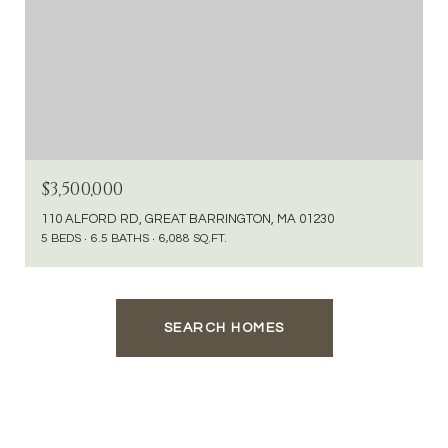
$3,500,000
110 ALFORD RD, GREAT BARRINGTON, MA 01230
5 BEDS
6.5 BATHS
6,088 SQ.FT.
SEARCH HOMES