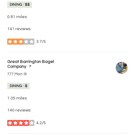
DINING · $$
0.81
miles
141 reviews
3.7/5
stars
Visit the
Great Barrington Bagel
Company
page on Yelp
Search
on Google Maps
777 Main St
DINING · $
1.05
miles
140 reviews
4.2/5
stars