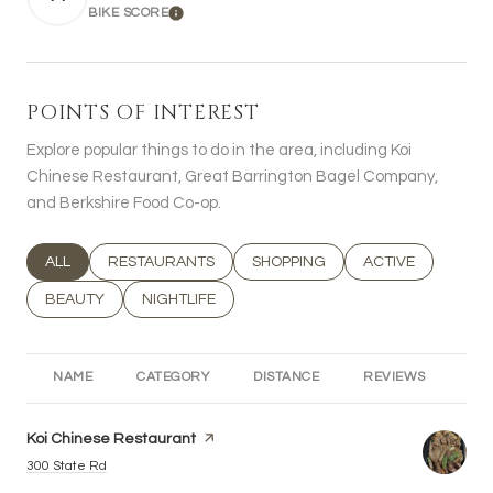
BIKE SCORE
LEARN MORE
POINTS OF INTEREST
Explore popular things to do in the area, including Koi
Chinese Restaurant, Great Barrington Bagel Company,
and Berkshire Food Co-op.
SEARCH BUSINESSES RELATED TO
ALL
SEARCH BUSINESSES RELATED TO
RESTAURANTS
SEARCH BUSINESSES RELATED T
SHOPPING
SEARCH BUSINESS
ACTIVE
SEARCH BUSINESSES RELATED TO
BEAUTY
SEARCH BUSINESSES RELATED TO
NIGHTLIFE
NAME
CATEGORY
DISTANCE
REVIEWS
RA
Visit the
Koi Chinese Restaurant
page on Yelp
Search
on Google Maps
300 State Rd