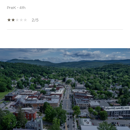
PreK - 4th
2/5
SHOW MORE