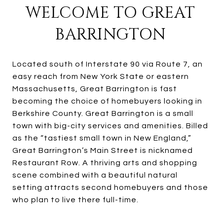
WELCOME TO GREAT
BARRINGTON
Located south of Interstate 90 via Route 7, an
easy reach from New York State or eastern
Massachusetts, Great Barrington is fast
becoming the choice of homebuyers looking in
Berkshire County. Great Barrington is a small
town with big-city services and amenities. Billed
as the “tastiest small town in New England,”
Great Barrington’s Main Street is nicknamed
Restaurant Row. A thriving arts and shopping
scene combined with a beautiful natural
setting attracts second homebuyers and those
who plan to live there full-time.