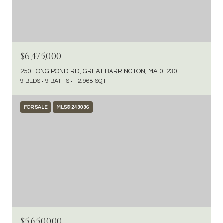
$6,475,000
250 LONG POND RD, GREAT BARRINGTON, MA 01230
9 BEDS
9 BATHS
12,968 SQ.FT.
FOR SALE
MLS® 243036
$5,650,000