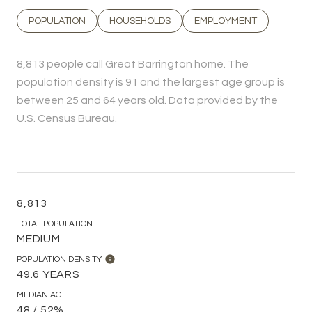
POPULATION
HOUSEHOLDS
EMPLOYMENT
8,813 people call Great Barrington home. The
population density is 91 and the largest age group is
between 25 and 64 years old.
Data provided by the
U.S. Census Bureau.
8,813
TOTAL POPULATION
MEDIUM
POPULATION DENSITY
49.6 YEARS
MEDIAN AGE
48 / 52%