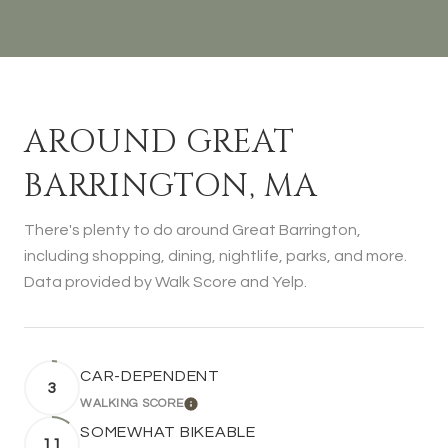
AROUND GREAT
BARRINGTON, MA
There's plenty to do around Great Barrington,
including shopping, dining, nightlife, parks, and more.
Data provided by Walk Score and Yelp.
CAR-DEPENDENT
3
WALKING SCORE
LEARN MORE
SOMEWHAT BIKEABLE
11