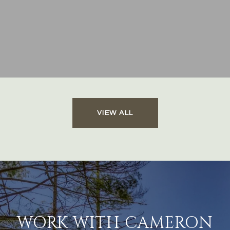
VIEW ALL
WORK WITH CAMERON