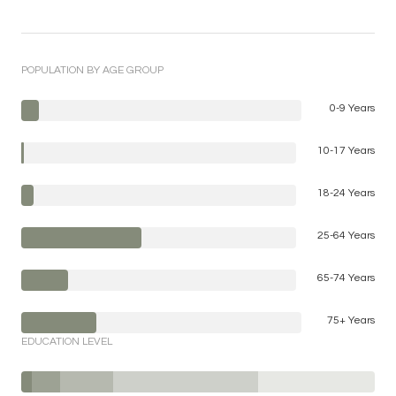
POPULATION BY AGE GROUP
0-9 Years
10-17 Years
18-24 Years
25-64 Years
65-74 Years
75+ Years
EDUCATION LEVEL