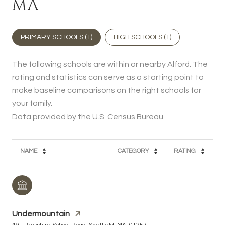
MA
PRIMARY SCHOOLS (
1
)
HIGH SCHOOLS (
1
)
The following schools are within or nearby Alford. The
rating and statistics can serve as a starting point to
make baseline comparisons on the right schools for
your family.
NAME
CATEGORY
RATING
Undermountain