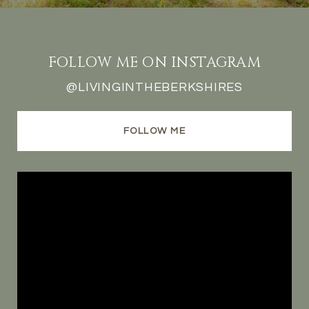
FOLLOW ME ON INSTAGRAM
@LIVINGINTHEBERKSHIRES
FOLLOW ME