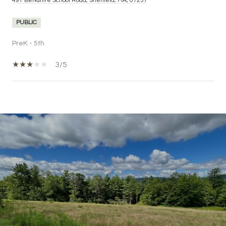
491 Berkshire School Road, Sheffield, MA, 01257
PUBLIC
PreK - 5th
3/5
SHOW MORE