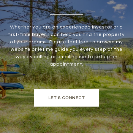
Whether you are an experienced investor or a
first-time buyer, I can help you find the property
of your dreams. Please feel free to browse my
website or let me guide you every step of the
way by calling or emailing me to set up an
appointment.
LET'S CONNECT