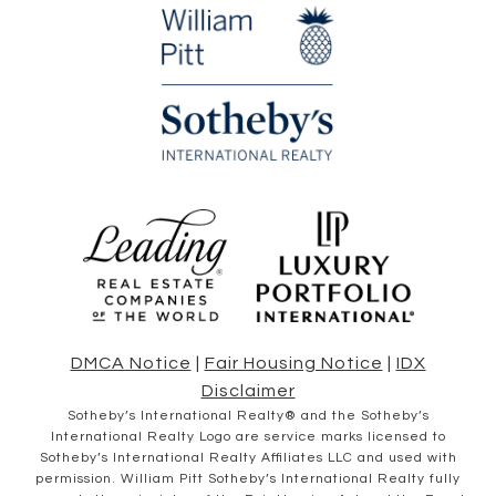
DMCA Notice
|
Fair Housing Notice
|
IDX
Disclaimer
​​​​​Sotheby’s International Realty® and the Sotheby’s
International Realty Logo are service marks licensed to
Sotheby’s International Realty Affiliates LLC and used with
permission. William Pitt Sotheby’s International Realty fully