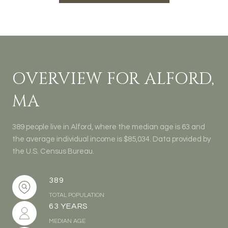
OVERVIEW FOR ALFORD,
MA
389 people live in Alford, where the median age is 63 and
the average individual income is $85,034. Data provided by
the U.S. Census Bureau.
389
TOTAL POPULATION
63 YEARS
MEDIAN AGE