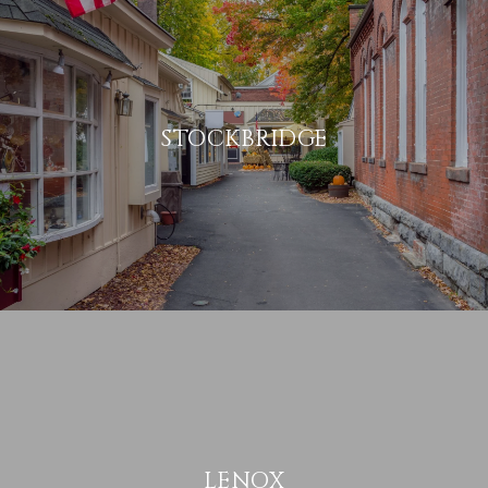
STOCKBRIDGE
LENOX