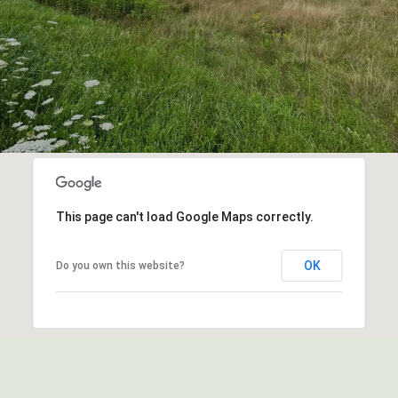
This page can't load Google Maps correctly.
OK
Do you own this website?