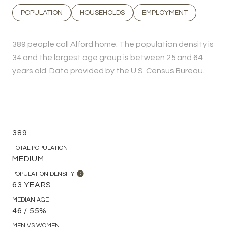
POPULATION
HOUSEHOLDS
EMPLOYMENT
389 people call Alford home. The population density is
34 and the largest age group is
between 25 and 64
years old.
Data provided by the U.S. Census Bureau.
389
TOTAL POPULATION
MEDIUM
POPULATION DENSITY
63 YEARS
MEDIAN AGE
46 / 55%
MEN VS WOMEN