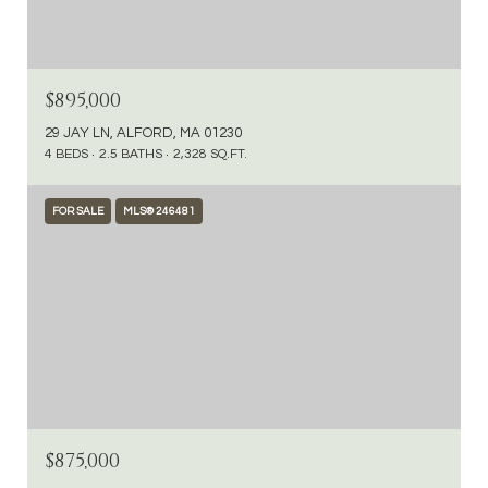
$895,000
29 JAY LN, ALFORD, MA 01230
4 BEDS
2.5 BATHS
2,328 SQ.FT.
FOR SALE
MLS® 246481
$875,000