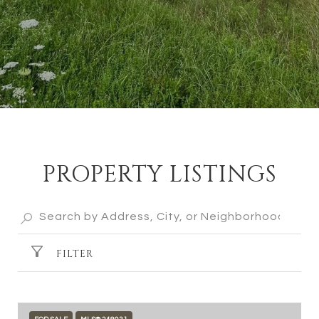
PROPERTY LISTINGS
FILTER