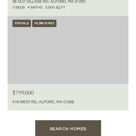
29 OLD VILLAGE RD, ALFORD, MA 01230
3 BEDS
4 BATHS
2,900 SQ.FT.
FOR SALE
MLS® 247853
$799,000
416 WEST RD, ALFORD, MA 01266
SEARCH HOMES