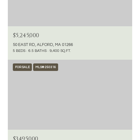
$5,245,000
50 EAST RD, ALFORD, MA 01266
5 BEDS
6.5 BATHS
9,400 SQ.FT.
FOR SALE
MLS® 250316
$3,495,000