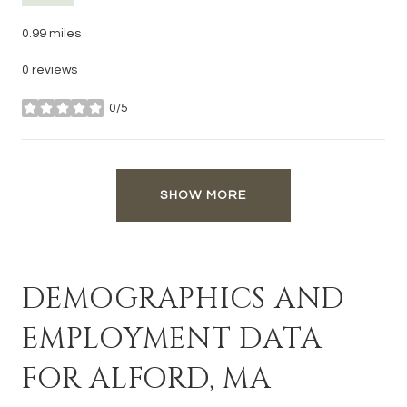
0.99
miles
0 reviews
0/5
stars
SHOW MORE
DEMOGRAPHICS AND
EMPLOYMENT DATA
FOR ALFORD, MA