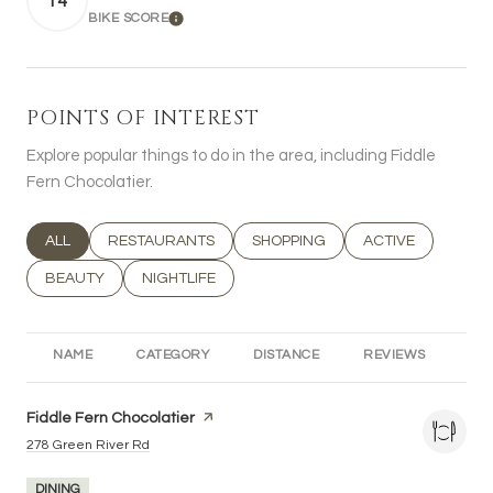
14
BIKE SCORE
LEARN MORE
POINTS OF INTEREST
Explore popular things to do in the area, including Fiddle
Fern Chocolatier.
SEARCH BUSINESSES RELATED TO
ALL
SEARCH BUSINESSES RELATED TO
RESTAURANTS
SEARCH BUSINESSES RELATED T
SHOPPING
SEARCH BUSINESS
ACTIVE
SEARCH BUSINESSES RELATED TO
BEAUTY
SEARCH BUSINESSES RELATED TO
NIGHTLIFE
NAME
CATEGORY
DISTANCE
REVIEWS
RA
Visit the
Fiddle Fern Chocolatier
page on Yelp
Search
on Google Maps
278 Green River Rd
DINING