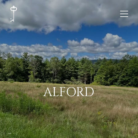
ALFORD