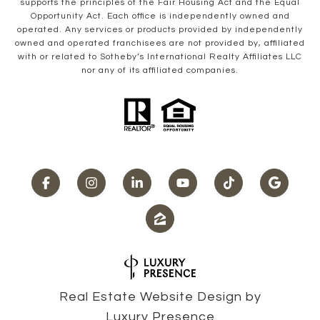
supports the principles of the Fair Housing Act and the Equal
Opportunity Act. Each office is independently owned and
operated. Any services or products provided by independently
owned and operated franchisees are not provided by, affiliated
with or related to Sotheby’s International Realty Affiliates LLC
nor any of its affiliated companies.
Real Estate Website Design by
Luxury Presence