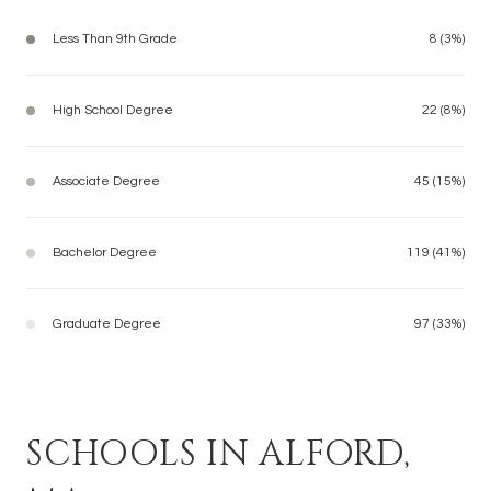
Less Than 9th Grade
8 (3%)
High School Degree
22 (8%)
Associate Degree
45 (15%)
Bachelor Degree
119 (41%)
Graduate Degree
97 (33%)
SCHOOLS IN ALFORD,