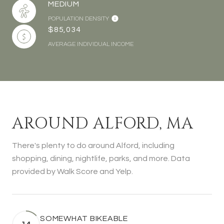
MEDIUM
POPULATION DENSITY
$85,034
AVERAGE INDIVIDUAL INCOME
AROUND ALFORD, MA
There's plenty to do around Alford, including
shopping, dining, nightlife, parks, and more. Data
provided by Walk Score and Yelp.
SOMEWHAT BIKEABLE