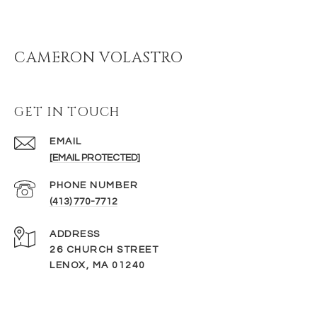
CAMERON VOLASTRO
GET IN TOUCH
EMAIL
[EMAIL PROTECTED]
PHONE NUMBER
(413) 770-7712
ADDRESS
26 CHURCH STREET
LENOX, MA 01240