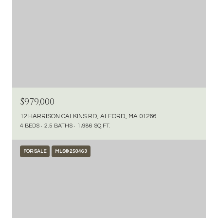
$979,000
12 HARRISON CALKINS RD, ALFORD, MA 01266
4 BEDS
2.5 BATHS
1,986 SQ.FT.
FOR SALE
MLS® 250463