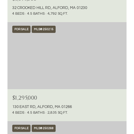
32 CROOKED HILL RD, ALFORD, MA 01230
4 BEDS
4.5 BATHS
4,792 SQ.FT.
FOR SALE
MLS® 250215
$1,295,000
130 EAST RD, ALFORD, MA 01266
4 BEDS
4.5 BATHS
2,835 SQ.FT.
FOR SALE
MLS® 250268