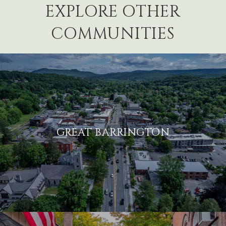
EXPLORE OTHER
COMMUNITIES
GREAT BARRINGTON