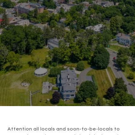
Attention all locals and soon-to-be-locals to