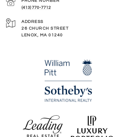
PHONE NUMBER
(413) 770-7712
ADDRESS
26 CHURCH STREET
LENOX, MA 01240