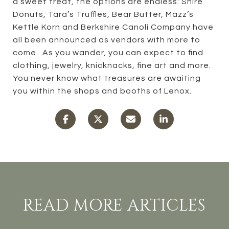
a sweet treat, the options are endless: Shire
Donuts, Tara’s Truffles, Bear Butter, Mazz’s
Kettle Korn and Berkshire Canoli Company have
all been announced as vendors with more to
come. As you wander, you can expect to find
clothing, jewelry, knicknacks, fine art and more.
You never know what treasures are awaiting
you within the shops and booths of Lenox.
READ MORE ARTICLES