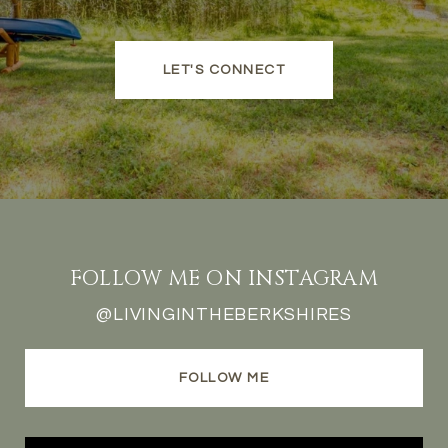
LET'S CONNECT
FOLLOW ME ON INSTAGRAM
@LIVINGINTHEBERKSHIRES
FOLLOW ME