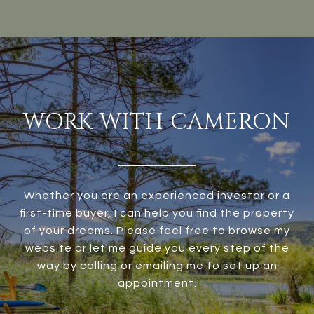
WORK WITH CAMERON
Whether you are an experienced investor or a
first-time buyer, I can help you find the property
of your dreams. Please feel free to browse my
website or let me guide you every step of the
way by calling or emailing me to set up an
appointment.