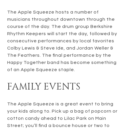
The Apple Squeeze hosts a number of
musicians throughout downtown through the
course of the day. The drum group Berkshire
Rhythm Keepers will start the day, followed by
consecutive performances by local favorites
Colby Lewis & Steve Ide, and Jordan Weller &
The Feathers. The final performance by the
Happy Together band has become something
of an Apple Squeeze staple.
FAMILY EVENTS
The Apple Squeeze is a great event to bring
your kids along to. Pick up a bag of popcorn or
cotton candy ahead to Lilac Park on Main
Street; you’ll find a bounce house or two to