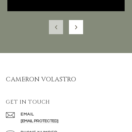
CAMERON VOLASTRO
GET IN TOUCH
EMAIL
[EMAIL PROTECTED]