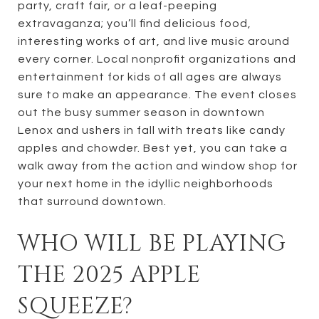
party, craft fair, or a leaf-peeping
extravaganza; you’ll find delicious food,
interesting works of art, and live music around
every corner. Local nonprofit organizations and
entertainment for kids of all ages are always
sure to make an appearance. The event closes
out the busy summer season in downtown
Lenox and ushers in fall with treats like candy
apples and chowder. Best yet, you can take a
walk away from the action and window shop for
your next home in the idyllic neighborhoods
that surround downtown.
WHO WILL BE PLAYING
THE 2025 APPLE
SQUEEZE?