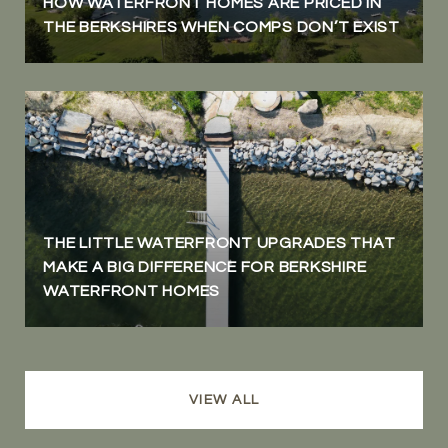
HOW WATERFRONT HOMES ARE PRICED IN
THE BERKSHIRES WHEN COMPS DON’T EXIST
THE LITTLE WATERFRONT UPGRADES THAT
MAKE A BIG DIFFERENCE FOR BERKSHIRE
WATERFRONT HOMES
VIEW ALL