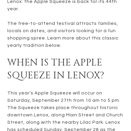
Lenox: the Apple Squeeze is back for its 44th
year.
The free-to-attend festival attracts families,
locals on dates, and visitors looking for a fun
shopping spree. Learn more about this classic
yearly tradition below.
WHEN IS THE APPLE
SQUEEZE IN LENOX?
This year’s Apple Squeeze will occur on
Saturday, September 27th from 10 am to 5 pm.
The Squeeze takes place throughout historic
downtown Lenox, along Main Street and Church
Street, along with the nearby Lilac Park. Lenox
has scheduled Sunday, September 28 as the