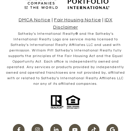
DMCA Notice
|
Fair Housing Notice
|
IDX
Disclaimer
​​​​​Sotheby’s International Realty® and the Sotheby’s
International Realty Logo are service marks licensed to
Sotheby’s International Realty Affiliates LLC and used with
permission. William Pitt Sotheby’s International Realty fully
supports the principles of the Fair Housing Act and the Equal
Opportunity Act. Each office is independently owned and
operated. Any services or products provided by independently
owned and operated franchisees are not provided by, affiliated
with or related to Sotheby’s International Realty Affiliates LLC
nor any of its affiliated companies.