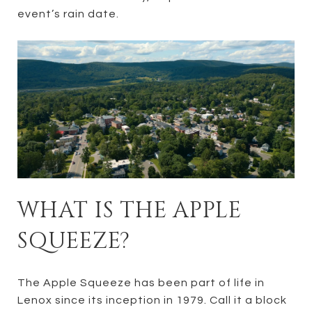
event’s rain date.
WHAT IS THE APPLE
SQUEEZE?
The Apple Squeeze has been part of life in
Lenox since its inception in 1979. Call it a block