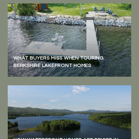
WHAT BUYERS MISS WHEN TOURING
BERKSHIRE LAKEFRONT HOMES