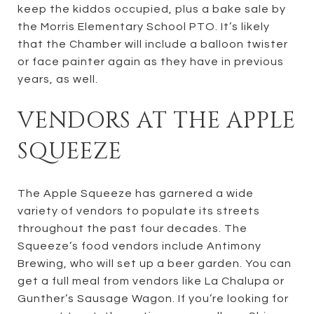
keep the kiddos occupied, plus a bake sale by
the Morris Elementary School PTO. It’s likely
that the Chamber will include a balloon twister
or face painter again as they have in previous
years, as well.
VENDORS AT THE APPLE
SQUEEZE
The Apple Squeeze has garnered a wide
variety of vendors to populate its streets
throughout the past four decades. The
Squeeze’s food vendors include Antimony
Brewing, who will set up a beer garden. You can
get a full meal from vendors like La Chalupa or
Gunther’s Sausage Wagon. If you’re looking for