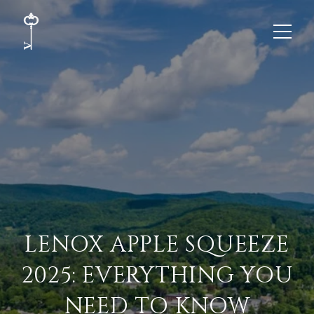
LENOX APPLE SQUEEZE
2025: EVERYTHING YOU
NEED TO KNOW