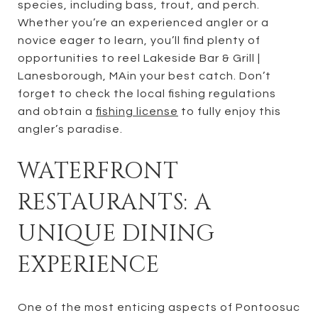
species, including bass, trout, and perch.
Whether you’re an experienced angler or a
novice eager to learn, you’ll find plenty of
opportunities to reel Lakeside Bar & Grill |
Lanesborough, MAin your best catch. Don’t
forget to check the local fishing regulations
and obtain a
fishing license
to fully enjoy this
angler’s paradise.
WATERFRONT
RESTAURANTS: A
UNIQUE DINING
EXPERIENCE
One of the most enticing aspects of Pontoosuc