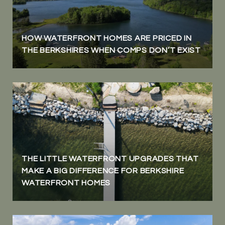
HOW WATERFRONT HOMES ARE PRICED IN
THE BERKSHIRES WHEN COMPS DON’T EXIST
THE LITTLE WATERFRONT UPGRADES THAT
MAKE A BIG DIFFERENCE FOR BERKSHIRE
WATERFRONT HOMES