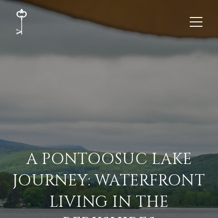
A PONTOOSUC LAKE
JOURNEY: WATERFRONT
LIVING IN THE