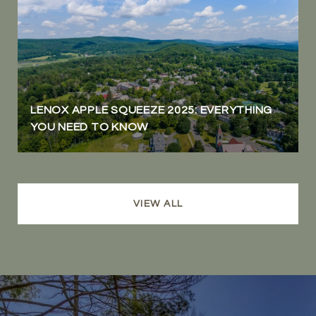
LENOX APPLE SQUEEZE 2025: EVERYTHING
YOU NEED TO KNOW
VIEW ALL