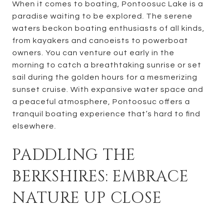
When it comes to boating, Pontoosuc Lake is a
paradise waiting to be explored. The serene
waters beckon boating enthusiasts of all kinds,
from kayakers and canoeists to powerboat
owners. You can venture out early in the
morning to catch a breathtaking sunrise or set
sail during the golden hours for a mesmerizing
sunset cruise. With expansive water space and
a peaceful atmosphere, Pontoosuc offers a
tranquil boating experience that’s hard to find
elsewhere.
PADDLING THE
BERKSHIRES: EMBRACE
NATURE UP CLOSE