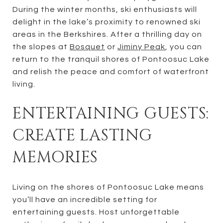
During the winter months, ski enthusiasts will
delight in the lake’s proximity to renowned ski
areas in the Berkshires. After a thrilling day on
the slopes at
Bosquet
or
Jiminy Peak
, you can
return to the tranquil shores of Pontoosuc Lake
and relish the peace and comfort of waterfront
living.
ENTERTAINING GUESTS:
CREATE LASTING
MEMORIES
Living on the shores of Pontoosuc Lake means
you’ll have an incredible setting for
entertaining guests. Host unforgettable