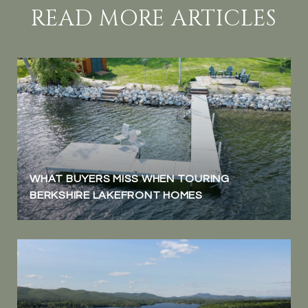
READ MORE ARTICLES
WHAT BUYERS MISS WHEN TOURING
BERKSHIRE LAKEFRONT HOMES