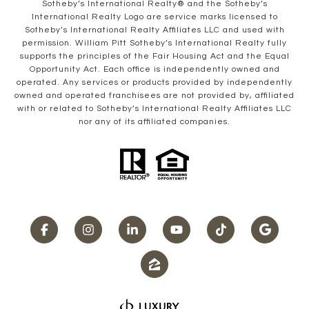
​​​​​Sotheby’s International Realty® and the Sotheby’s
International Realty Logo are service marks licensed to
Sotheby’s International Realty Affiliates LLC and used with
permission. William Pitt Sotheby’s International Realty fully
supports the principles of the Fair Housing Act and the Equal
Opportunity Act. Each office is independently owned and
operated. Any services or products provided by independently
owned and operated franchisees are not provided by, affiliated
with or related to Sotheby’s International Realty Affiliates LLC
nor any of its affiliated companies.