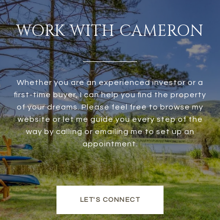
WORK WITH CAMERON
Whether you are an experienced investor or a
first-time buyer, I can help you find the property
of your dreams. Please feel free to browse my
website or let me guide you every step of the
way by calling or emailing me to set up an
appointment.
LET'S CONNECT