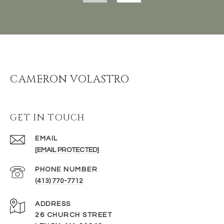
CAMERON VOLASTRO
GET IN TOUCH
EMAIL
[EMAIL PROTECTED]
PHONE NUMBER
(413) 770-7712
ADDRESS
26 CHURCH STREET