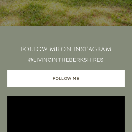
FOLLOW ME ON INSTAGRAM
@LIVINGINTHEBERKSHIRES
FOLLOW ME