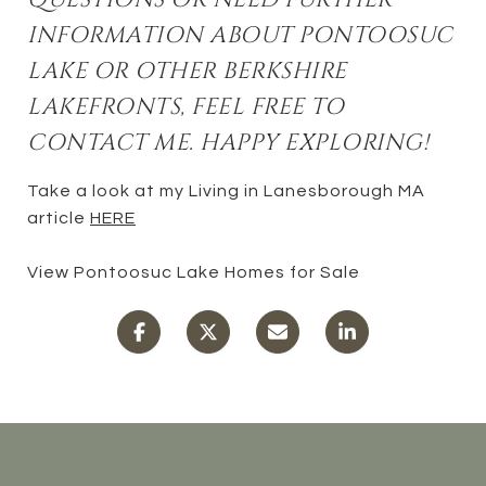
INFORMATION ABOUT PONTOOSUC
LAKE OR OTHER BERKSHIRE
LAKEFRONTS, FEEL FREE TO
CONTACT ME. HAPPY EXPLORING!
Take a look at my Living in Lanesborough MA
article
HERE
View Pontoosuc Lake Homes for Sale