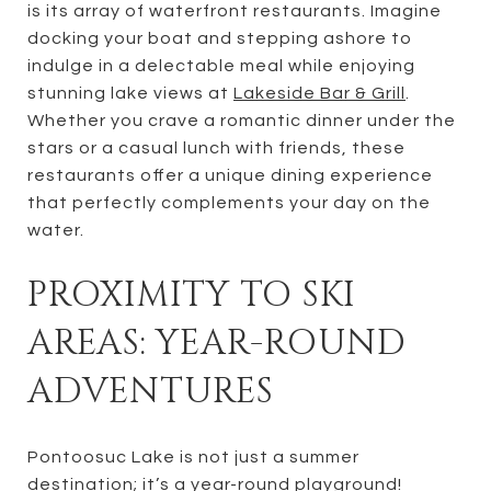
is its array of waterfront restaurants. Imagine
docking your boat and stepping ashore to
indulge in a delectable meal while enjoying
stunning lake views at
Lakeside Bar & Grill
.
Whether you crave a romantic dinner under the
stars or a casual lunch with friends, these
restaurants offer a unique dining experience
that perfectly complements your day on the
water.
PROXIMITY TO SKI
AREAS: YEAR-ROUND
ADVENTURES
Pontoosuc Lake is not just a summer
destination; it’s a year-round playground!