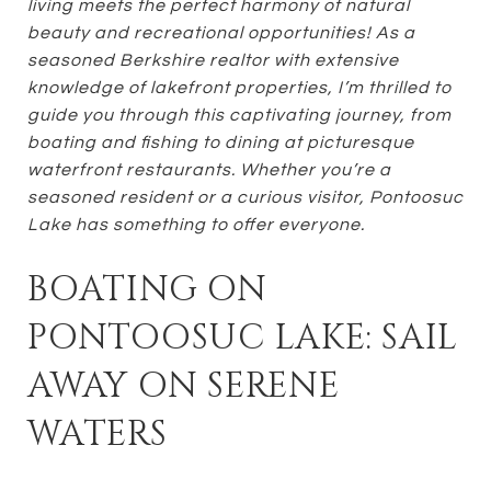
living meets the perfect harmony of natural
beauty and recreational opportunities! As a
seasoned Berkshire realtor with extensive
knowledge of lakefront properties, I’m thrilled to
guide you through this captivating journey, from
boating and fishing to dining at picturesque
waterfront restaurants. Whether you’re a
seasoned resident or a curious visitor, Pontoosuc
Lake has something to offer everyone.
BOATING ON
PONTOOSUC LAKE: SAIL
AWAY ON SERENE
WATERS