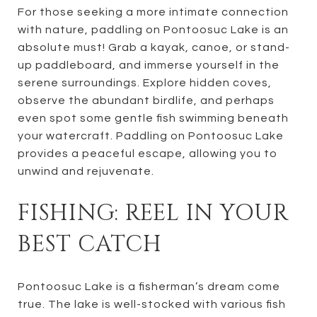
For those seeking a more intimate connection
with nature, paddling on Pontoosuc Lake is an
absolute must! Grab a kayak, canoe, or stand-
up paddleboard, and immerse yourself in the
serene surroundings. Explore hidden coves,
observe the abundant birdlife, and perhaps
even spot some gentle fish swimming beneath
your watercraft. Paddling on Pontoosuc Lake
provides a peaceful escape, allowing you to
unwind and rejuvenate.
FISHING: REEL IN YOUR
BEST CATCH
Pontoosuc Lake is a fisherman’s dream come
true. The lake is well-stocked with various fish