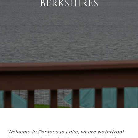
BERKSHIRES
Welcome to Pontoosuc Lake, where waterfront