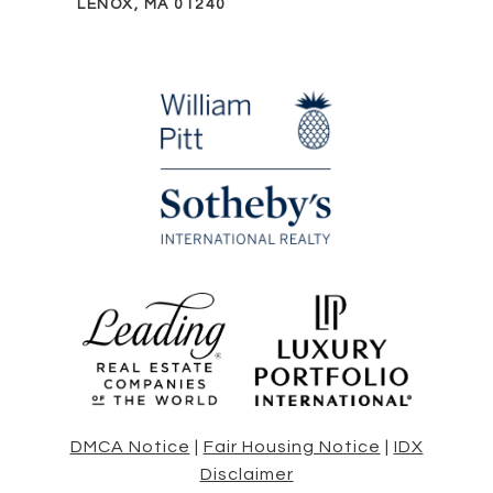
LENOX, MA 01240
DMCA Notice
|
Fair Housing Notice
|
IDX
Disclaimer