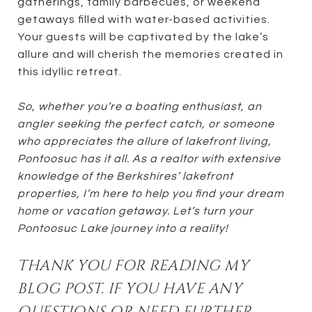
gatherings, family barbecues, or weekend
getaways filled with water-based activities.
Your guests will be captivated by the lake’s
allure and will cherish the memories created in
this idyllic retreat.
So, whether you’re a boating enthusiast, an
angler seeking the perfect catch, or someone
who appreciates the allure of lakefront living,
Pontoosuc has it all. As a realtor with extensive
knowledge of the Berkshires’ lakefront
properties, I’m here to help you find your dream
home or vacation getaway. Let’s turn your
Pontoosuc Lake journey into a reality!
THANK YOU FOR READING MY
BLOG POST. IF YOU HAVE ANY
QUESTIONS OR NEED FURTHER