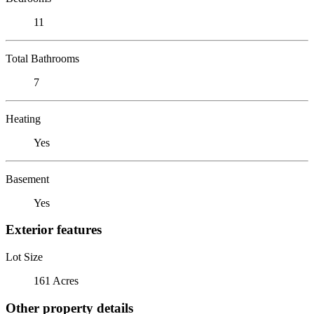
11
Total Bathrooms
7
Heating
Yes
Basement
Yes
Exterior features
Lot Size
161 Acres
Other property details