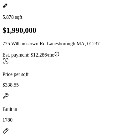
5,878 sqft
$1,990,000
775 Williamstown Rd Lanesborough MA, 01237
Est. payment:
$12,286/mo
Price per sqft
$338.55
Built in
1780