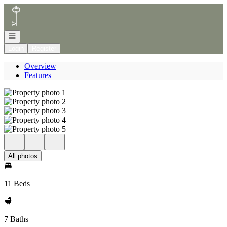
Go to: Homepage
Open navigation
Login
Register
Overview
Features
All photos
11 Beds
7 Baths