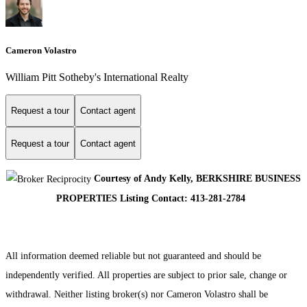
Cameron Volastro
William Pitt Sotheby's International Realty
Request a tour
Contact agent
Request a tour
Contact agent
Courtesy of Andy Kelly, BERKSHIRE BUSINESS
PROPERTIES Listing Contact: 413-281-2784
All information deemed reliable but not guaranteed and should be
independently verified. All properties are subject to prior sale, change or
withdrawal. Neither listing broker(s) nor Cameron Volastro shall be