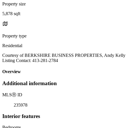
Property size
5,878 sqft
Property type
Residential
Courtesy of BERKSHIRE BUSINESS PROPERTIES, Andy Kelly
Listing Contact: 413-281-2784
Overview
Additional information
MLS
Ⓡ
ID
235978
Interior features
Bedrooms