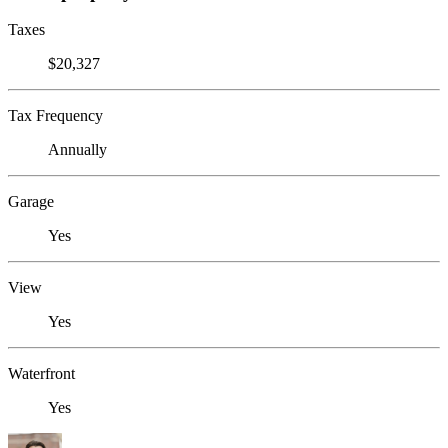
Taxes
$20,327
Tax Frequency
Annually
Garage
Yes
View
Yes
Waterfront
Yes