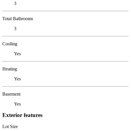
3
Total Bathrooms
3
Cooling
Yes
Heating
Yes
Basement
Yes
Exterior features
Lot Size