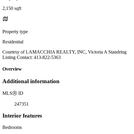
2,150 sqft
Property type
Residential
Courtesy of LAMACCHIA REALTY, INC, Victoria A Standring
Listing Contact: 413-822-5363
Overview
Additional information
MLS
Ⓡ
ID
247351
Interior features
Bedrooms