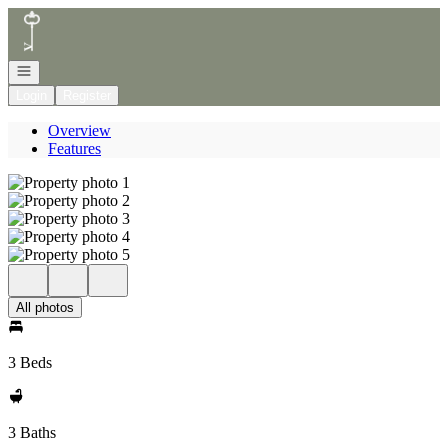
Go to: Homepage
Open navigation
Login
Register
Overview
Features
All photos
3 Beds
3 Baths