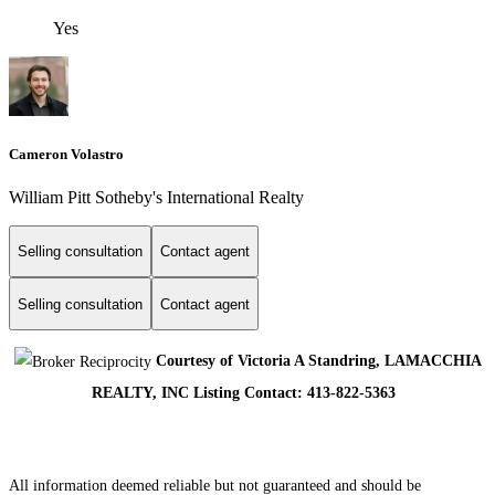
Yes
Cameron Volastro
William Pitt Sotheby's International Realty
Selling consultation
Contact agent
Selling consultation
Contact agent
Courtesy of Victoria A Standring, LAMACCHIA
REALTY, INC Listing Contact: 413-822-5363
All information deemed reliable but not guaranteed and should be