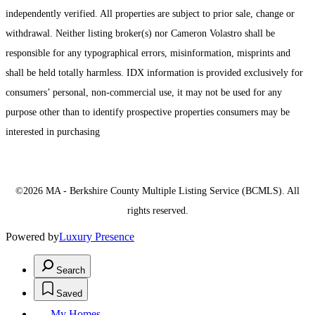
independently verified. All properties are subject to prior sale, change or
withdrawal. Neither listing broker(s) nor Cameron Volastro shall be
responsible for any typographical errors, misinformation, misprints and
shall be held totally harmless. IDX information is provided exclusively for
consumers’ personal, non-commercial use, it may not be used for any
purpose other than to identify prospective properties consumers may be
interested in purchasing
©2026 MA - Berkshire County Multiple Listing Service (BCMLS). All
rights reserved.
Powered by
Luxury Presence
Search
Saved
My Homes