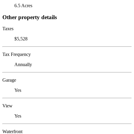
6.5 Acres
Other property details
Taxes
$5,528
Tax Frequency
Annually
Garage
Yes
View
Yes
Waterfront