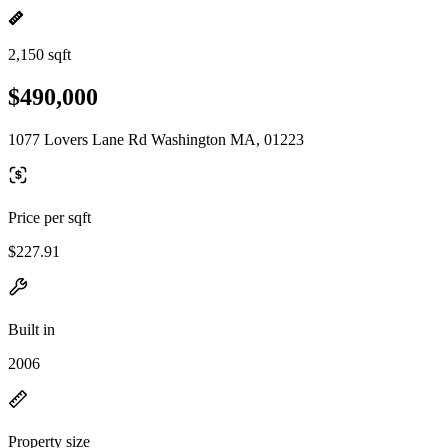
2,150 sqft
$490,000
1077 Lovers Lane Rd Washington MA, 01223
Price per sqft
$227.91
Built in
2006
Property size