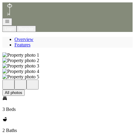
Go to: Homepage
Open navigation
Login
Register
Overview
Features
All photos
3 Beds
2 Baths