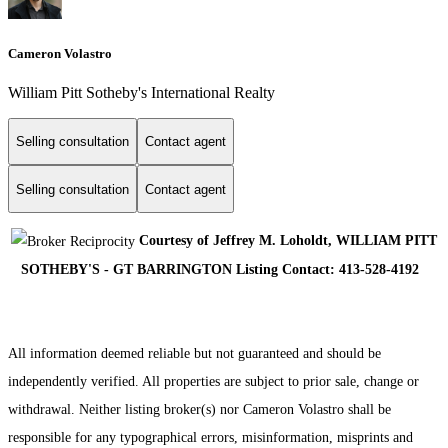
Cameron Volastro
William Pitt Sotheby's International Realty
Selling consultation
Contact agent
Selling consultation
Contact agent
Courtesy of Jeffrey M. Loholdt, WILLIAM PITT
SOTHEBY'S - GT BARRINGTON Listing Contact: 413-528-4192
All information deemed reliable but not guaranteed and should be
independently verified. All properties are subject to prior sale, change or
withdrawal. Neither listing broker(s) nor Cameron Volastro shall be
responsible for any typographical errors, misinformation, misprints and