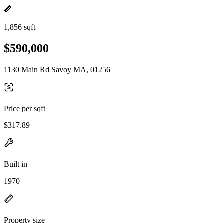
1,856 sqft
$590,000
1130 Main Rd Savoy MA, 01256
Price per sqft
$317.89
Built in
1970
Property size