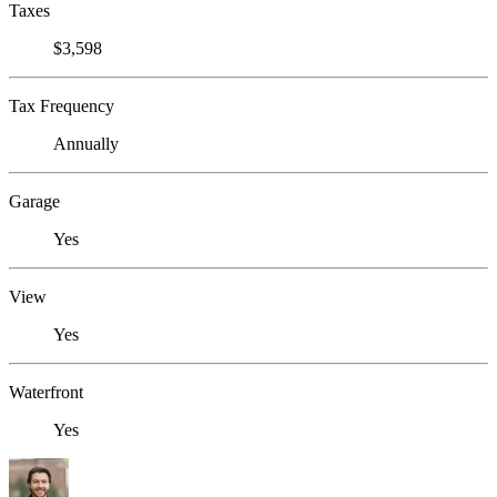
Taxes
$3,598
Tax Frequency
Annually
Garage
Yes
View
Yes
Waterfront
Yes