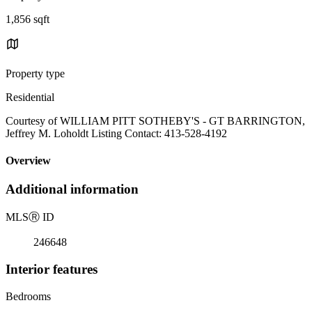
1,856 sqft
Property type
Residential
Courtesy of WILLIAM PITT SOTHEBY'S - GT BARRINGTON,
Jeffrey M. Loholdt Listing Contact: 413-528-4192
Overview
Additional information
MLS
Ⓡ
ID
246648
Interior features
Bedrooms