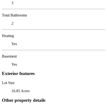
3
Total Bathrooms
2
Heating
Yes
Basement
Yes
Exterior features
Lot Size
16.85 Acres
Other property details